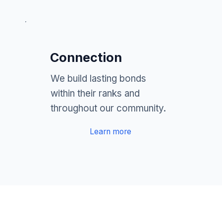
Connection
We build lasting bonds
within their ranks and
throughout our community.
Learn more