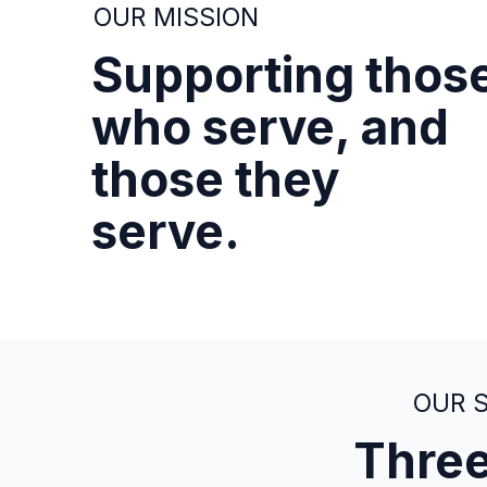
OUR MISSION
Supporting thos
who serve, and
those they
serve.
OUR 
Three