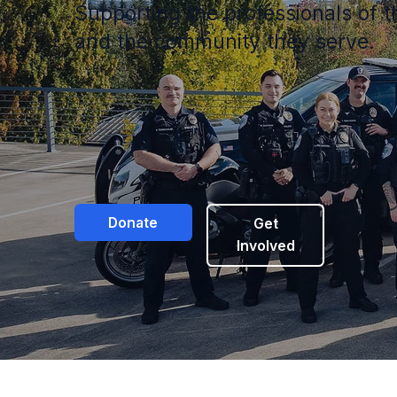
Supporting the professionals of
and the community they serve.
Donate
Get
Involved