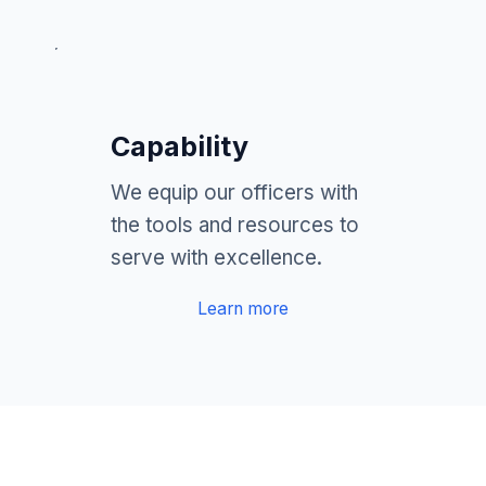
Capability
We equip our officers with
the tools and resources to
serve with excellence.
Learn more