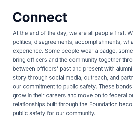
Connect
At the end of the day, we are all people first. 
politics, disagreements, accomplishments, what
experience. Some people wear a badge, some d
bring officers and the community together thro
between officers' past and present with alumni
story through social media, outreach, and partn
our commitment to public safety. These bond
grow in their careers and move on to federal o
relationships built through the Foundation bec
public safety for our community.