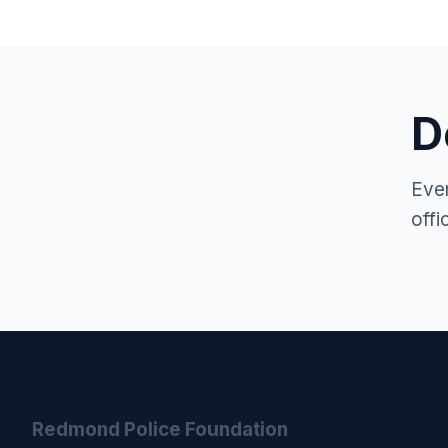
D
Ever
offi
Redmond Police Foundation