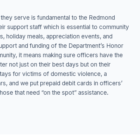
 they serve is fundamental to the Redmond
eir support staff which is essential to community
s, holiday meals, appreciation events, and
support and funding of the Department’s Honor
unity, it means making sure officers have the
r not just on their best days but on their
tays for victims of domestic violence, a
s, and we put prepaid debit cards in officers’
 those that need “on the spot” assistance.