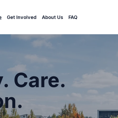
e
Get Involved
About Us
FAQ
. Care.
on.