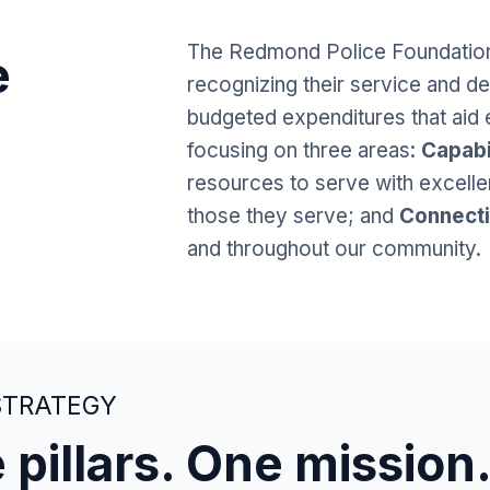
The Redmond Police Foundation
e
recognizing their service and de
budgeted expenditures that aid 
focusing on three areas:
Capabi
resources to serve with excell
those they serve; and
Connect
and throughout our community.
STRATEGY
 pillars. One mission