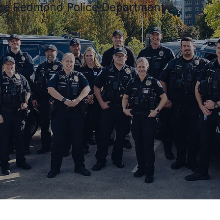
 the Redmond Police Department