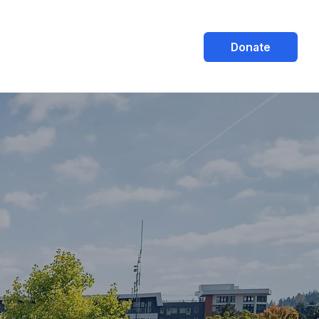
Donate