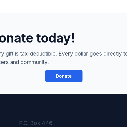
onate today!
y gift is tax-deductible. Every dollar goes directly t
cers and community.
Donate
P.O. Box 446