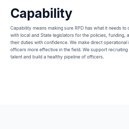
Capability
Capability means making sure RPD has what it needs to do
with local and State legislators for the policies, funding
their duties with confidence. We make direct operational
officers more effective in the field. We support recruiting
talent and build a healthy pipeline of officers.