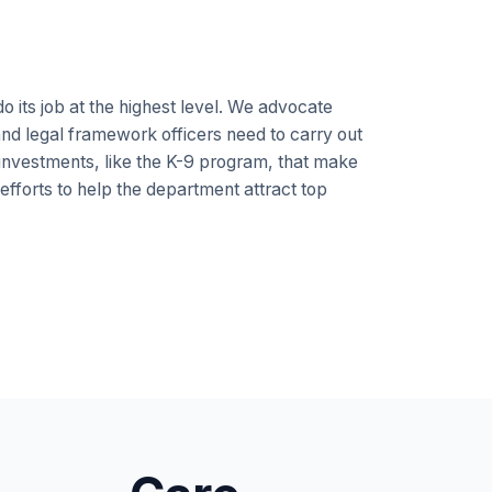
 its job at the highest level. We advocate
, and legal framework officers need to carry out
 investments, like the K-9 program, that make
 efforts to help the department attract top