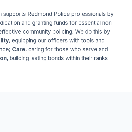
 supports Redmond Police professionals by
dication and granting funds for essential non-
effective community policing. We do this by
lity
, equipping our officers with tools and
ence;
Care
, caring for those who serve and
ion
, building lasting bonds within their ranks
.