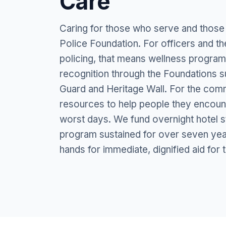
Care
Caring for those who serve and those
Police Foundation. For officers and th
policing, that means wellness program
recognition through the Foundations 
Guard and Heritage Wall. For the comm
resources to help people they encounte
worst days. We fund overnight hotel s
program sustained for over seven year
hands for immediate, dignified aid for