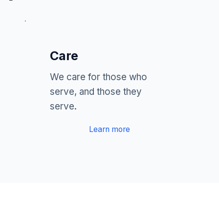
Care
We care for those who
serve, and those they
serve.
Learn more