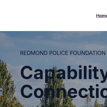
Hom
REDMOND POLICE FOUNDATION
Capability
Connecti