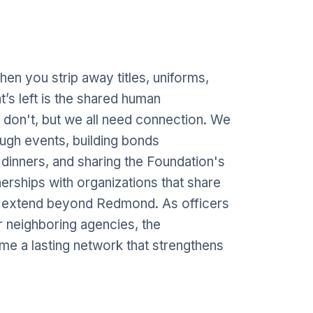
When you strip away titles, uniforms,
’s left is the shared human
on't, but we all need connection. We
ugh events, building bonds
 dinners, and sharing the Foundation's
erships with organizations that share
s extend beyond Redmond. As officers
r neighboring agencies, the
ome a lasting network that strengthens